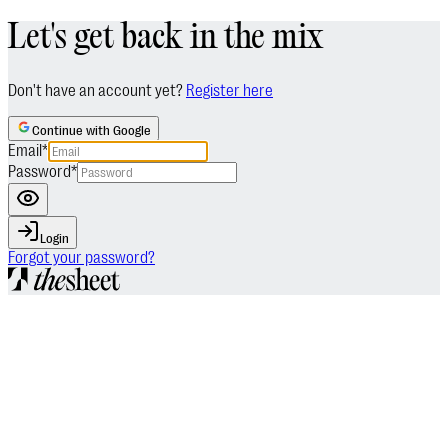
Let's get back in the mix
Don't have an account yet?
Register here
Continue with Google
Email
*
Password
*
Login
Forgot your password?