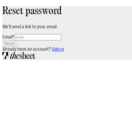
Reset password
We'll send a link to your email
Email
*
Reset
Already have an account?
Sign in