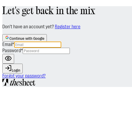
Let's get back in the mix
Don't have an account yet?
Register here
Continue with Google
Email
*
Password
*
Login
Forgot your password?